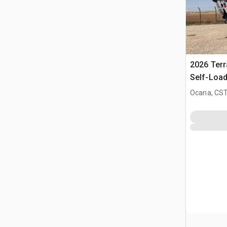
2026 Ter
Self-Load
Terrain M
Ocana, CST