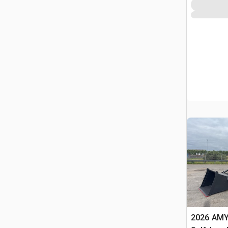
2026 AMY