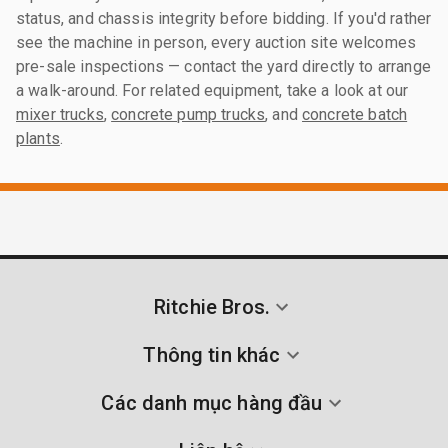
status, and chassis integrity before bidding. If you'd rather
see the machine in person, every auction site welcomes
pre-sale inspections — contact the yard directly to arrange
a walk-around. For related equipment, take a look at our
mixer trucks
,
concrete pump trucks
, and
concrete batch
plants
.
Ritchie Bros.
Thông tin khác
Các danh mục hàng đầu