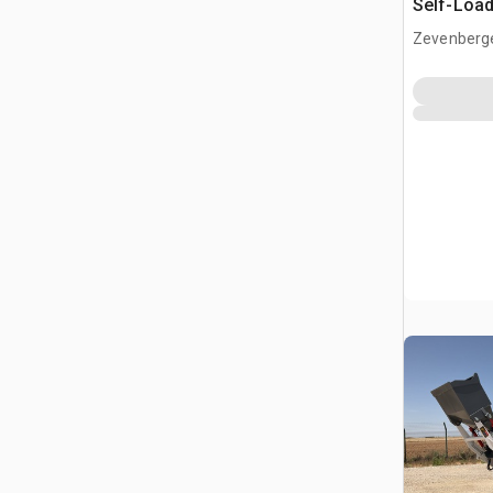
Self-Load
Terrain M
Zevenberg