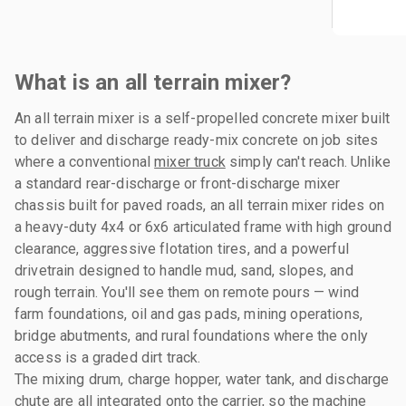
What is an all terrain mixer?
An all terrain mixer is a self-propelled concrete mixer built
to deliver and discharge ready-mix concrete on job sites
where a conventional
mixer truck
simply can't reach. Unlike
a standard rear-discharge or front-discharge mixer
chassis built for paved roads, an all terrain mixer rides on
a heavy-duty 4x4 or 6x6 articulated frame with high ground
clearance, aggressive flotation tires, and a powerful
drivetrain designed to handle mud, sand, slopes, and
rough terrain. You'll see them on remote pours — wind
farm foundations, oil and gas pads, mining operations,
bridge abutments, and rural foundations where the only
access is a graded dirt track.
The mixing drum, charge hopper, water tank, and discharge
chute are all integrated onto the carrier, so the machine