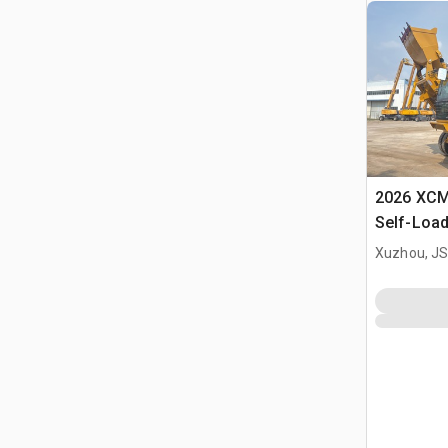
2026 XC
Self-Load
Terrain M
Xuzhou, JS