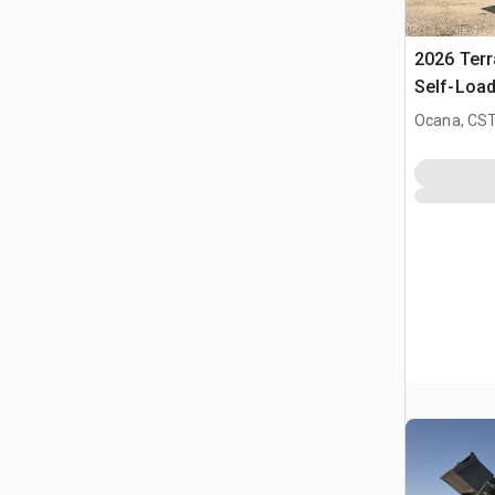
2026 Ter
Self-Load
Terrain M
Ocana, CST