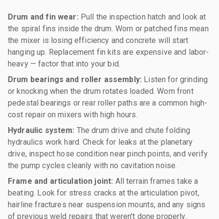
Drum and fin wear:
Pull the inspection hatch and look at
the spiral fins inside the drum. Worn or patched fins mean
the mixer is losing efficiency and concrete will start
hanging up. Replacement fin kits are expensive and labor-
heavy — factor that into your bid.
Drum bearings and roller assembly:
Listen for grinding
or knocking when the drum rotates loaded. Worn front
pedestal bearings or rear roller paths are a common high-
cost repair on mixers with high hours.
Hydraulic system:
The drum drive and chute folding
hydraulics work hard. Check for leaks at the planetary
drive, inspect hose condition near pinch points, and verify
the pump cycles cleanly with no cavitation noise.
Frame and articulation joint:
All terrain frames take a
beating. Look for stress cracks at the articulation pivot,
hairline fractures near suspension mounts, and any signs
of previous weld repairs that weren't done properly.