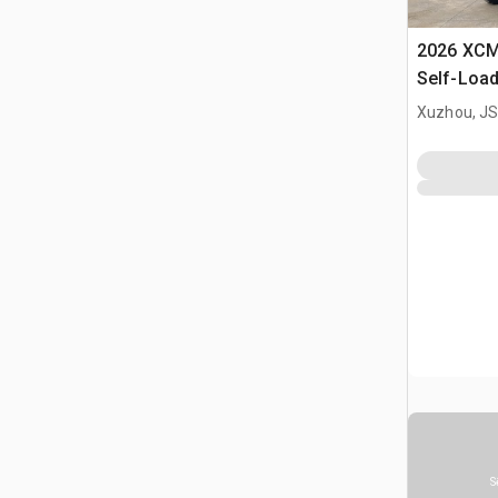
2026 XC
Self-Load
Terrain M
Xuzhou, JS
S