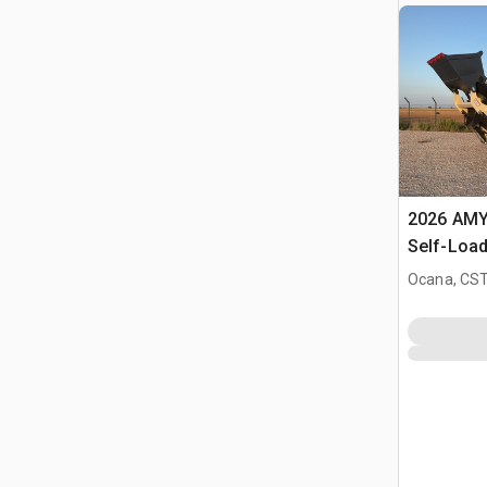
2026 AMY
Self-Load
Terrain M
Ocana, CST