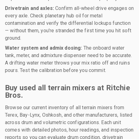
Drivetrain and axles:
Confirm all-wheel drive engages on
every axle. Check planetary hub oil for metal
contamination and verify the differential lockups function
— without them, you're stranded the first time you hit soft
ground.
Water system and admix dosing:
The onboard water
tank, meter, and admixture dispenser need to be accurate.
A drifting water meter throws your mix ratio off and ruins
pours. Test the calibration before you commit.
Buy used all terrain mixers at Ritchie
Bros.
Browse our current inventory of all terrain mixers from
Terex, Bay-Lynx, Oshkosh, and other manufacturers, listed
across drum and volumetric configurations. Each unit
comes with detailed photos, hour readings, and inspection
reports so you can evaluate drum condition, drivetrain