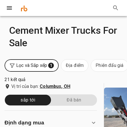
Cement Mixer Trucks For
Sale
Lọc và Sắp xếp
Địa điểm
Phiên đấu giá
1
21 kết quả
Vị trí của bạn:
Columbus, OH
sắp tới
Đã bán
Định dạng mua