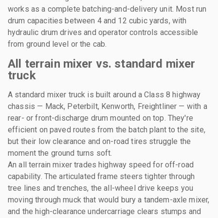
works as a complete batching-and-delivery unit. Most run
drum capacities between 4 and 12 cubic yards, with
hydraulic drum drives and operator controls accessible
from ground level or the cab.
All terrain mixer vs. standard mixer
truck
A standard mixer truck is built around a Class 8 highway
chassis — Mack, Peterbilt, Kenworth, Freightliner — with a
rear- or front-discharge drum mounted on top. They're
efficient on paved routes from the batch plant to the site,
but their low clearance and on-road tires struggle the
moment the ground turns soft.
An all terrain mixer trades highway speed for off-road
capability. The articulated frame steers tighter through
tree lines and trenches, the all-wheel drive keeps you
moving through muck that would bury a tandem-axle mixer,
and the high-clearance undercarriage clears stumps and