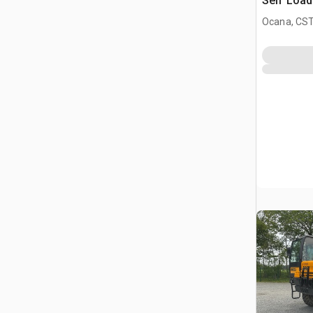
Self Load
All Terra
Ocana, CST