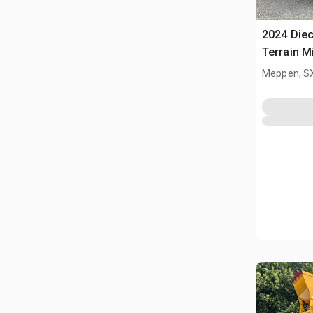
2024 Diec
Terrain M
Meppen, S