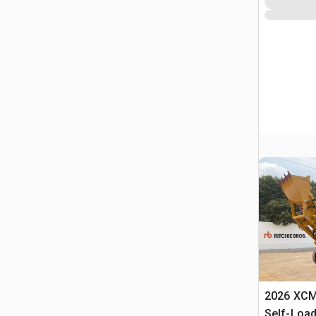
2026 XC
Self-Load