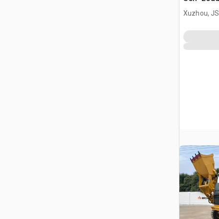
Terrain M
Xuzhou, JS