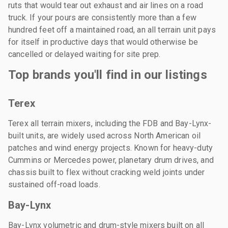
ruts that would tear out exhaust and air lines on a road
truck. If your pours are consistently more than a few
hundred feet off a maintained road, an all terrain unit pays
for itself in productive days that would otherwise be
cancelled or delayed waiting for site prep.
Top brands you'll find in our listings
Terex
Terex all terrain mixers, including the FDB and Bay-Lynx-
built units, are widely used across North American oil
patches and wind energy projects. Known for heavy-duty
Cummins or Mercedes power, planetary drum drives, and
chassis built to flex without cracking weld joints under
sustained off-road loads.
Bay-Lynx
Bay-Lynx volumetric and drum-style mixers built on all