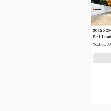
2026 XC
Self-Load
Terrain M
Xuzhou, JS