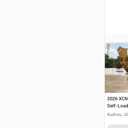
2026 XC
Self-Load
Terrain M
Xuzhou, JS