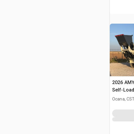
2026 AMY
Self-Load
Terrain M
Ocana, CST