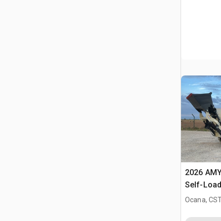
2026 AMY
Self-Load
Terrain M
Ocana, CST