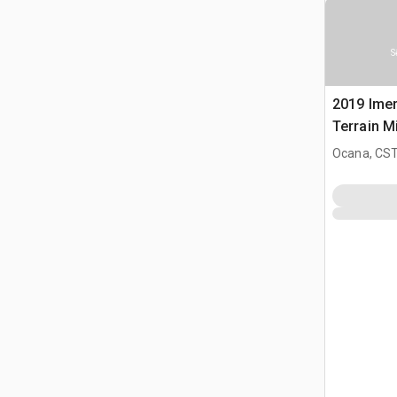
S
2019 Imer
Terrain M
Ocana, CST