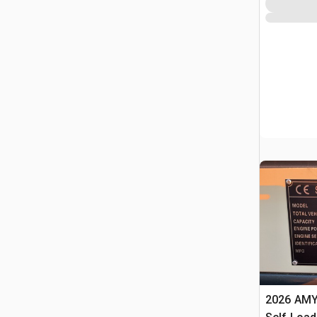
2026 AMY