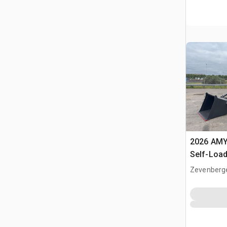
2026 AMY
Self-Load
Terrain M
Zevenberg