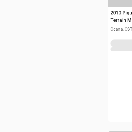
2010 Piq
Terrain M
Ocana, CST