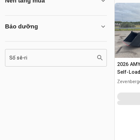
Nền tảng mua
Bảo dưỡng
Số sê-ri
2026 AMY
Self-Load
Terrain M
Zevenberg