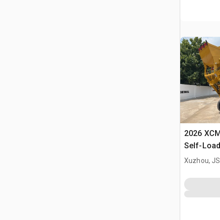
2026 XC
Self-Load
Terrain M
Xuzhou, JS