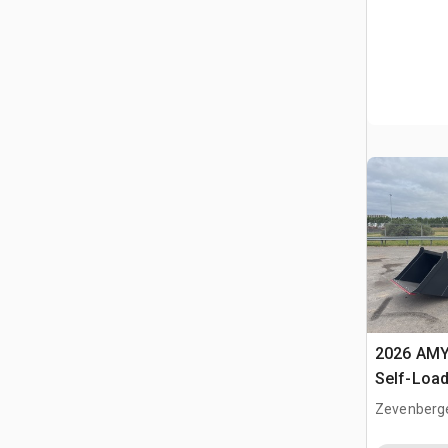
2026 AMY
Self-Load
Terrain M
Zevenberg