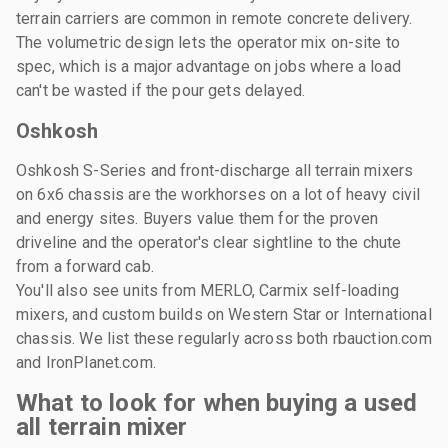
terrain carriers are common in remote concrete delivery.
The volumetric design lets the operator mix on-site to
spec, which is a major advantage on jobs where a load
can't be wasted if the pour gets delayed.
Oshkosh
Oshkosh S-Series and front-discharge all terrain mixers
on 6x6 chassis are the workhorses on a lot of heavy civil
and energy sites. Buyers value them for the proven
driveline and the operator's clear sightline to the chute
from a forward cab.
You'll also see units from MERLO, Carmix self-loading
mixers, and custom builds on Western Star or International
chassis. We list these regularly across both rbauction.com
and IronPlanet.com.
What to look for when buying a used
all terrain mixer