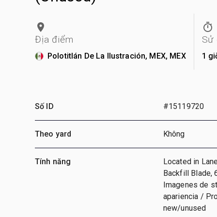
Địa điểm
Sử
Polotitlán De La Ilustración, MEX, MEX
1 gi
Số ID
#15119720
Theo yard
Không
Tính năng
Located in Lane 
Backfill Blade,
Imagenes de sto
apariencia / Pr
new/unused