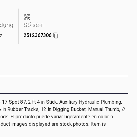
 dụng
Số sê-ri
ờ
2512367306
17 Spot 87, 2 ft 4 in Stick, Auxiliary Hydraulic Plumbing,
 6 in Rubber Tracks, 12 in Digging Bucket, Manual Thumb, //
ck. El producto puede variar ligeramente en color o
oduct images displayed are stock photos. Item is