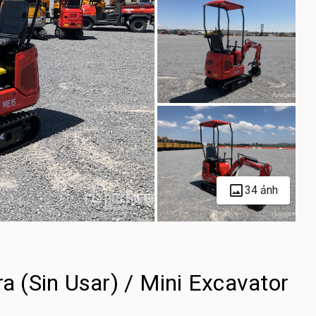
34 ảnh
 (Sin Usar) / Mini Excavator