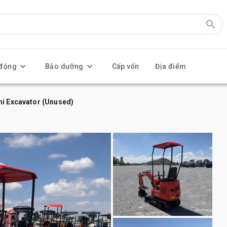
 động
Bảo dưỡng
Cấp vốn
Địa điểm
ni Excavator (Unused)