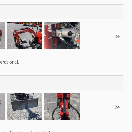
rational.