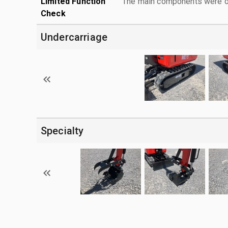
Limited Function
The main components were ope
Check
Undercarriage
Specialty