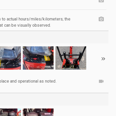
to actual hours/miles/kilometers; the
at can be visually observed.
lace and operational as noted.