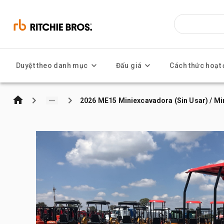
Duyệt theo danh mục
Đấu giá
Cách thức hoạt
2026 ME15 Miniexcavadora (Sin Usar) / Mi