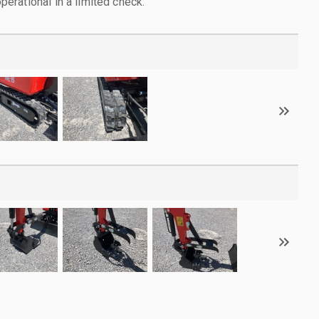
rational in a limited check.