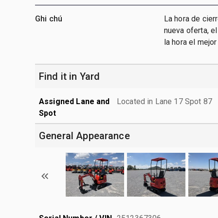
Ghi chú
La hora de cier
nueva oferta, e
la hora el mejo
Find it in Yard
Assigned Lane and
Located in Lane 17 Spot 87
Spot
General Appearance