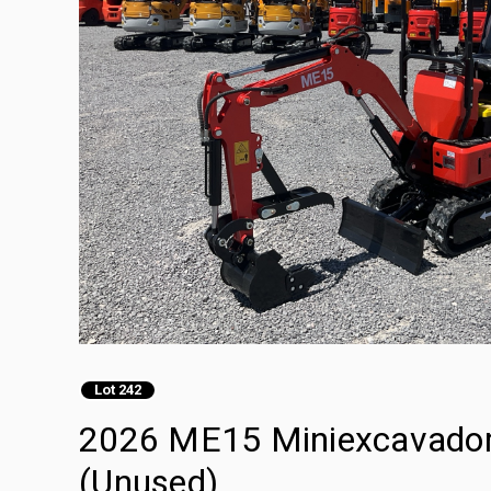
Lot 242
2026 ME15 Miniexcavadora
(Unused)