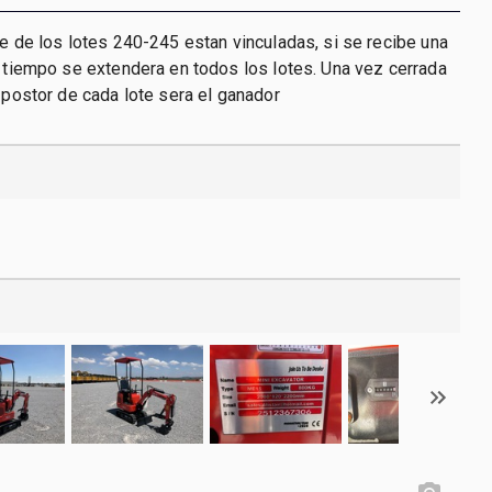
re de los lotes 240-245 estan vinculadas, si se recibe una
l tiempo se extendera en todos los lotes. Una vez cerrada
r postor de cada lote sera el ganador