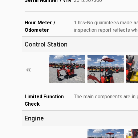
Serial Number / VIN
2512367306
Hour Meter /
1 hrs-No guarantees made as 
Odometer
inspection report reflects wh
Control Station
Limited Function
The main components are in p
Check
Engine