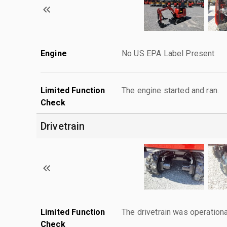
Engine
No US EPA Label Present
Limited Function
The engine started and ran.
Check
Drivetrain
Limited Function
The drivetrain was operationa
Check