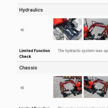
Hydraulics
Limited Function
The hydraulic system was ope
Check
Chassis